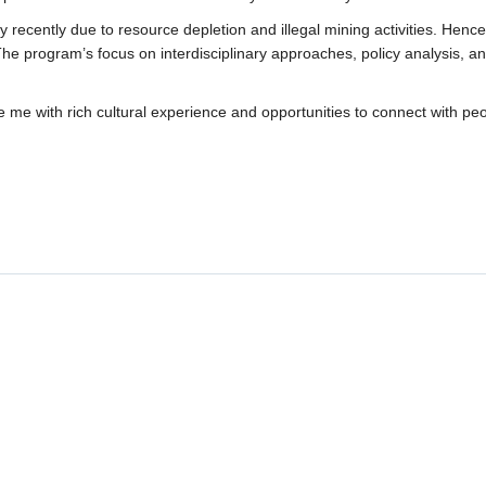
recently due to resource depletion and illegal mining activities. Hence,
y. The program’s focus on interdisciplinary approaches, policy analysis, 
e me with rich cultural experience and opportunities to connect with pe