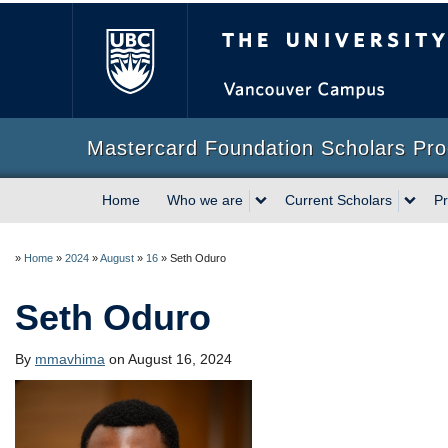
The University of Briti
Mastercard Foundation Scholars Pr
Home
Who we are
Current Scholars
Pr
»
Home
»
2024
»
August
»
16
»
Seth Oduro
Seth Oduro
By
mmavhima
on August 16, 2024