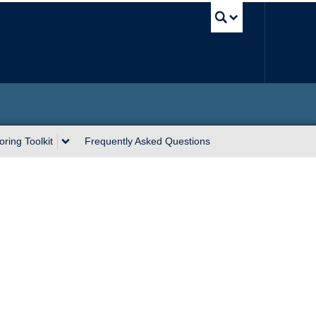
UBC Sea
ring Toolkit
Frequently Asked Questions