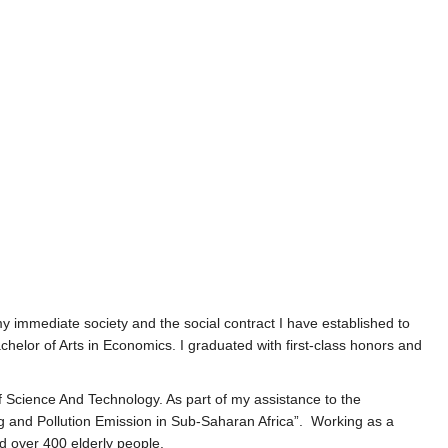
y immediate society and the social contract I have established to
lor of Arts in Economics. I graduated with first-class honors and
 Science And Technology. As part of my assistance to the
ng and Pollution Emission in Sub-Saharan Africa”. Working as a
ed over 400 elderly people.