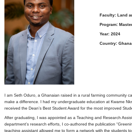
Faculty: Land 
Program: Maste
Year: 2024
Country: Ghana
I am Seth Oduro, a Ghanaian raised in a rural farming community cal
make a difference. I had my undergraduate education at Kwame Nkru
received the Dean’s Best Student Award for the most improved Stud
After graduating, I was appointed as a Teaching and Research Assis
department’s research efforts, I co-authored the publication “Green
teaching assistant allowed me to form a network with the students to 