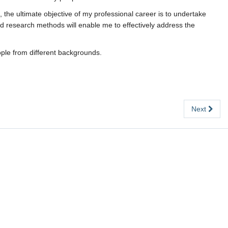
 the ultimate objective of my professional career is to undertake
and research methods will enable me to effectively address the
ople from different backgrounds.
Next