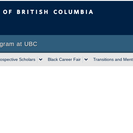
sh Columbia
Vancouver campus
ogram at UBC
ospective Scholars
Black Career Fair
Transitions and Mento