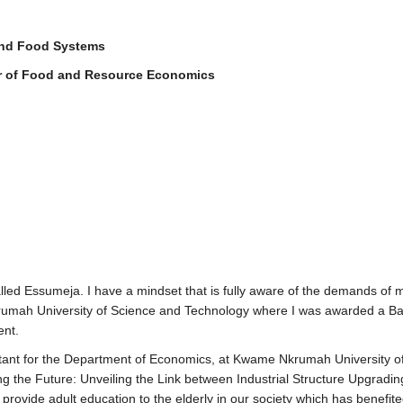
and Food Systems
r of Food and Resource Economics
led Essumeja. I have a mindset that is fully aware of the demands of m
mah University of Science and Technology where I was awarded a Bache
ent.
tant for the Department of Economics, at Kwame Nkrumah University of
ing the Future: Unveiling the Link between Industrial Structure Upgradi
provide adult education to the elderly in our society which has benefit