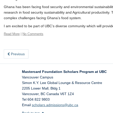
Ghana has been facing food security and environmental sustainability 
research in food security sustainability and Agricultural productivit
complex challenges facing Ghana’s food system.
I am excited to be part of UBC’s diverse community which will provid
Read More
|
No Comments
Previous
Mastercard Foundation Scholars Program at UBC
Vancouver Campus
Simon K.Y. Lee Global Lounge & Resource Centre
2205 Lower Mall, Bldg 1
Vancouver
,
BC
Canada
V6T 1Z4
Tel 604 822 9803
Email
scholars.admissions@ubc.ca
Back to top